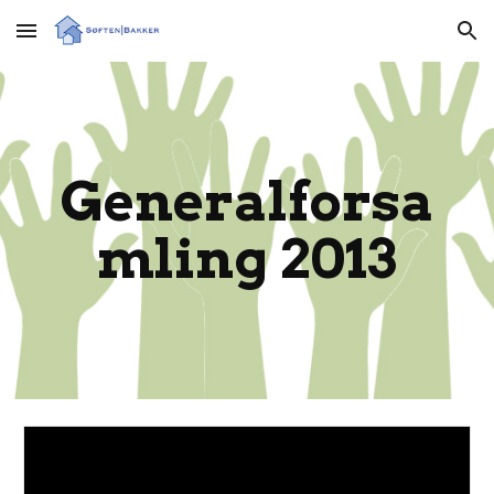
Skip to main content
Skip to navigation
Generalforsa
mling 2013