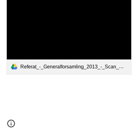
Referat_-_Generalforsamling_2013_-_Scan_med_underskrift.pdf