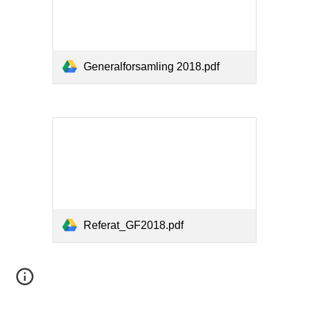
Generalforsamling 2018.pdf
Referat_GF2018.pdf