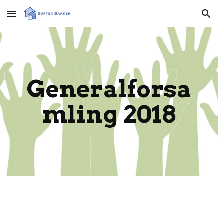
Skip to main content
Skip to navigation
Generalforsa
mling 2018